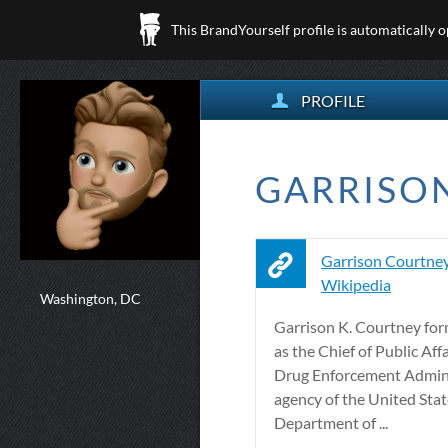
This BrandYourself profile is automatically 
PROFILE
GARRISON
Garrison Courtney
Wikipedia
Washington, DC
Garrison K. Courtney for
as the Chief of Public Affa
Drug Enforcement Admini
agency of the United Sta
Department of ...