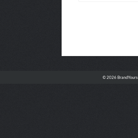
© 2026 BrandYourse